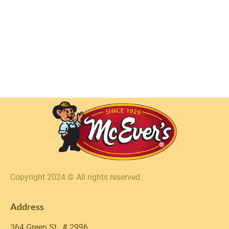
Copyright 2024 © All rights reserved.
Address
364 Green St., # 2996 
