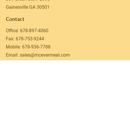
Gainesville GA 30501
Contact
Office: 678-897-4060

Fax: 678-753-9244

Mobile: 678-936-7788

Email: sales@mcevermeat.com